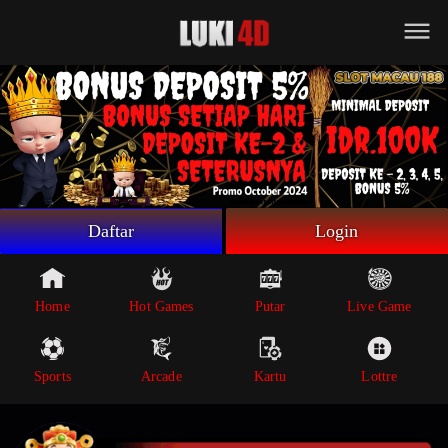
Beranda
Game Putar
Live Game
Sportsbook
Arcade
Lottre
Daftar
Login
Poker
Whatsapp
Home
Hot Games
Putar
Live Game
Telegram
Sports
Arcade
Kartu
Lottre
Livechat