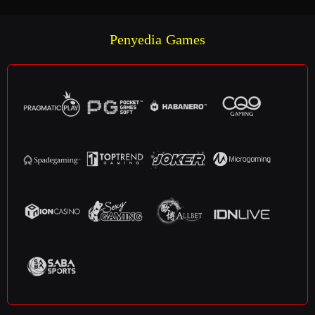
Penyedia Games