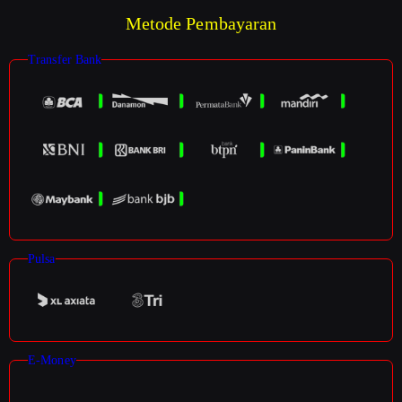
Metode Pembayaran
Transfer Bank
Pulsa
E-Money