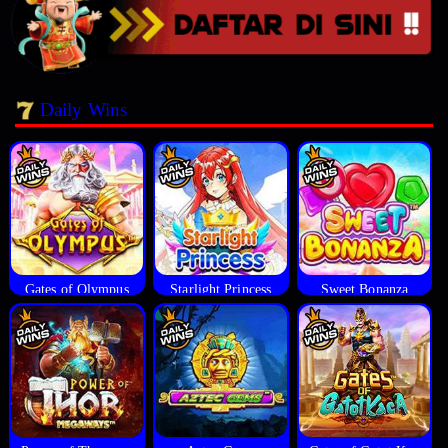
Daily Wins
Gates of Olympus
Starlight Princess
Sweet Bonanza