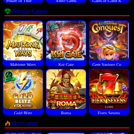
Power of Thor Megaways
Aztec Gems
Gates of Gatot Kaca
Popular Games
Mahjong Ways
Koi Gate
Gem Saviour Conquest
Gold Blitz
Roma
Fiery Sevens
Hot Games