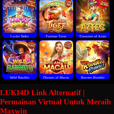
Lucky Neko
Fortune Tiger
Treasures of Aztec
Wild Bandito
Dreams of Macau
Rooster Rumble
LUKI4D Link Alternatif |
Permainan Virtual Untuk Meraih
Maxwin